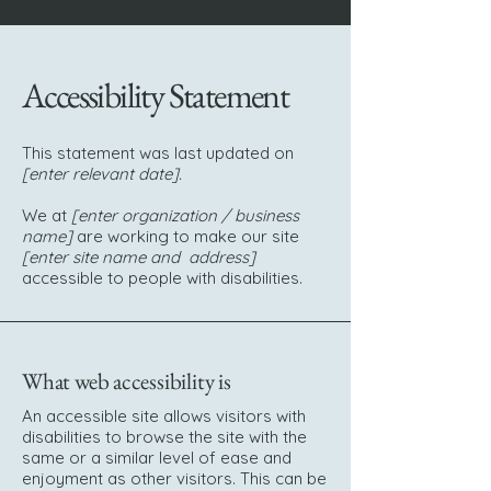
Accessibility Statement
This statement was last updated on
[enter relevant date].
We at
[enter organization / business
name]
are working to make our site
[enter site name and address]
accessible to people with disabilities.
What web accessibility is
An accessible site allows visitors with
disabilities to browse the site with the
same or a similar level of ease and
enjoyment as other visitors. This can be