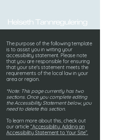
The purpose of the following template
is to assist you in writing your
accessibility statement. Please note
that you are responsible for ensuring
that your site's statement meets the
requirements of the local law in your
area or region.
*Note: This page currently has two
sections. Once you complete editing
the Accessibility Statement below, you
need to delete this section.
To learn more about this, check out
our article
“Accessibility: Adding an
Accessibility Statement to Your Site”.