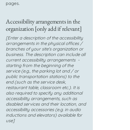
pages.
Accessibility arrangements in the
organization [only add if relevant]
[Enter a description of the accessibility
arrangements in the physical offices /
branches of your site's organization or
business. The description can include all
current accessibility arrangements -
starting from the beginning of the
service (e.g., the parking lot and / or
public transportation stations) to the
end (such as the service desk,
restaurant table, classroom etc.). It is
also required to specify any additional
accessibility arrangements, such as
disabled services and their location, and
accessibility accessories (e.g. in audio
inductions and elevators) available for
use]