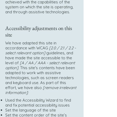
achieved with the capabilities of the
system on which the site is operating,
and through assistive technologies.
Accessibility adjustments on this
site
We have adapted this site in
accordance with WCAG
[2.0 / 2.1 / 2.2 -
select relevant option]
guidelines, and
have made the site accessible to the
level of
[A / AA / AAA - select relevant
option].
This site's contents have been
adapted to work with assistive
technologies, such as screen readers
and keyboard use. As part of this
effort, we have also
[remove irrelevant
information]:
Used the Accessibility Wizard to find
and fix potential accessibility issues
Set the language of the site
Set the content order of the site’s