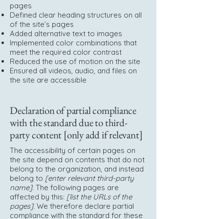
pages
Defined clear heading structures on all
of the site’s pages
Added alternative text to images
Implemented color combinations that
meet the required color contrast
Reduced the use of motion on the site
Ensured all videos, audio, and files on
the site are accessible
Declaration of partial compliance
with the standard due to third-
party content [only add if relevant]
The accessibility of certain pages on
the site depend on contents that do not
belong to the organization, and instead
belong to
[enter relevant third-party
name]
. The following pages are
affected by this:
[list the URLs of the
pages]
. We therefore declare partial
compliance with the standard for these