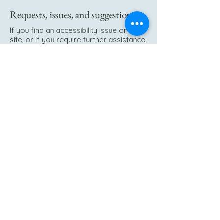
Requests, issues, and suggestions
If you find an accessibility issue on the
site, or if you require further assistance,
you are welcome to contact us through
the organization's accessibility
coordinator:
[Name of the accessibility coordinator]
[Telephone number of the accessibility
coordinator]
[Email address of the accessibility
coordinator]
[Enter any additional contact details if
relevant / available]
+47 51 48 19 00
tannlege.helseth@gmail.com